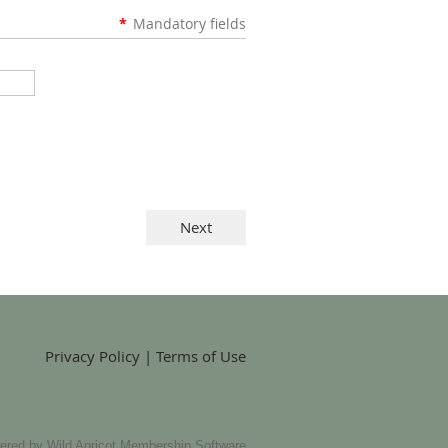
*
Mandatory fields
Privacy Policy | Terms of Use
ered by
Wild Apricot
Membership Software