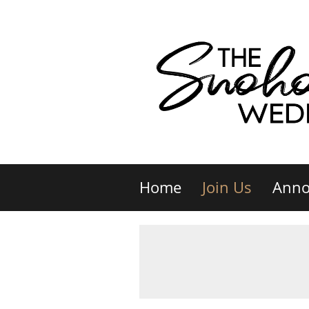
Home
Join Us
Anno