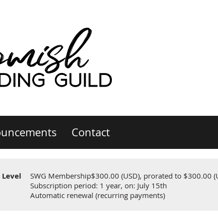
uncements
Contact
Level
SWG Membership
$300.00 (USD), prorated to $300.00 (
Subscription period: 1 year, on: July 15th
Automatic renewal (recurring payments)