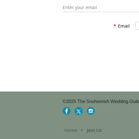
Enter your email
*
Email
©2025 The Snohomish Wedding Guil
Home
Join Us